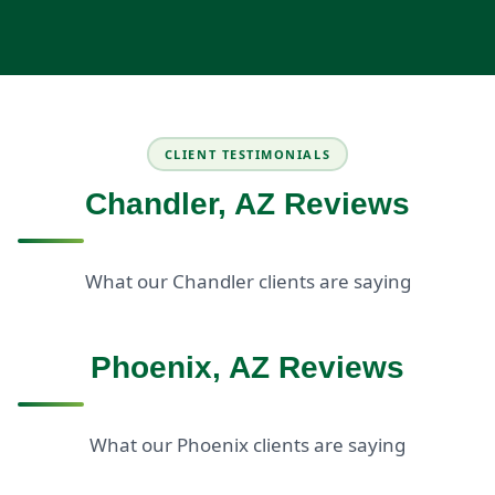
CLIENT TESTIMONIALS
Chandler, AZ Reviews
What our Chandler clients are saying
Phoenix, AZ Reviews
What our Phoenix clients are saying