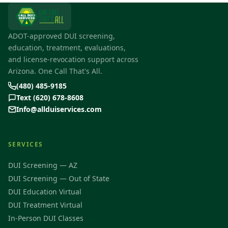
ADOT-approved DUI screening,
education, treatment, evaluations,
and license-revocation support across
Arizona. One Call That's All.
(480) 485-9185
Text (620) 678-8608
Info@allduiservices.com
SERVICES
DUI Screening — AZ
DUI Screening — Out of State
DUI Education Virtual
DUI Treatment Virtual
In-Person DUI Classes