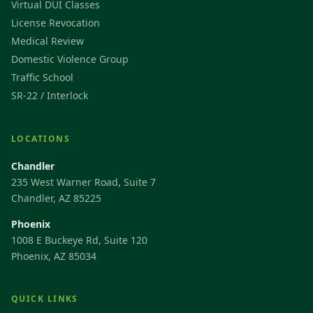
Virtual DUI Classes
License Revocation
Medical Review
Domestic Violence Group
Traffic School
SR-22 / Interlock
LOCATIONS
Chandler
235 West Warner Road, Suite 7
Chandler, AZ 85225
Phoenix
1008 E Buckeye Rd, Suite 120
Phoenix, AZ 85034
QUICK LINKS