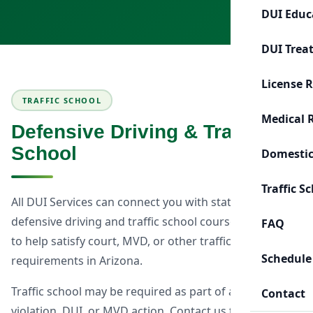
DUI Educ
DUI Trea
License 
TRAFFIC SCHOOL
Medical 
Defensive Driving & Traffic
School
Domestic
Traffic S
All DUI Services can connect you with state-approved
defensive driving and traffic school courses designed
FAQ
to help satisfy court, MVD, or other traffic-related
Schedule
requirements in Arizona.
Traffic school may be required as part of a traffic
Contact
violation, DUI, or MVD action. Contact us to discuss