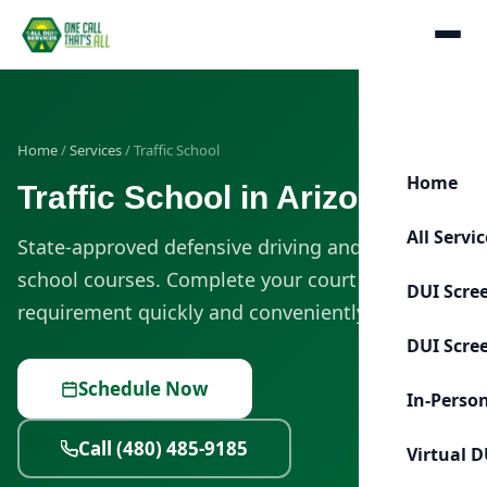
Home
/
Services
/ Traffic School
Home
Traffic School in Arizona
All Servi
State-approved defensive driving and traffic
school courses. Complete your court or MVD
DUI Scre
requirement quickly and conveniently.
DUI Scre
Schedule Now
In-Perso
Call (480) 485-9185
Virtual D