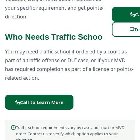
your specific requirement and get pointed in the right
Ca
direction.
Te
Who Needs Traffic School?
You may need traffic school if ordered by a court as
part of a traffic offense or DUI case, or if your MVD
has required completion as part of a license or points-
related action.
Call to Learn More
Traffic school requirements vary by case and court or MVD
order. Contact us to verify which option applies to your