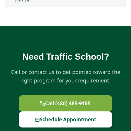
situation.
Need Traffic School?
Call or contact us to get pointed toward the
right program for your requirement.
Call (480) 485-9185
Schedule Appointment