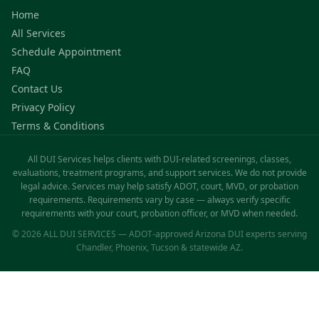
Home
All Services
Schedule Appointment
FAQ
Contact Us
Privacy Policy
Terms & Conditions
All DUI Services helps clients with DUI-related screenings, classes,
evaluations, treatment programs, and support services. We do not provide
legal advice. Services may help satisfy ADOT, court, MVD, or probation
requirements. Requirements vary by case — always verify specific
requirements with your court, probation officer, or MVD when needed.
© 2026 ALL DUI SERVICES — ADOT-approved Arizona DUI experts serving
Chandler, Phoenix, Tucson & statewide AZ.