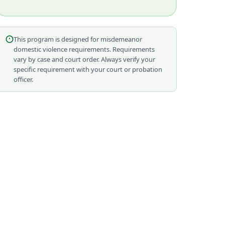
This program is designed for misdemeanor
domestic violence requirements. Requirements
vary by case and court order. Always verify your
specific requirement with your court or probation
officer.