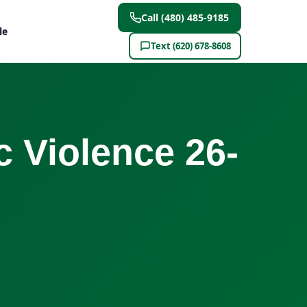
Call (480) 485-9185
le
Text (620) 678-8608
 Violence 26-