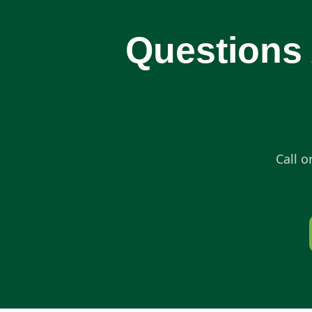
Questions 
Call o