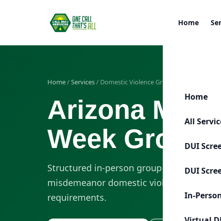
Home
Se
Home
/
Services
/ Domestic Violence Group
Home
Arizona Misd
All Servi
Week Group 
DUI Scre
Structured in-person group sessions desi
DUI Scre
misdemeanor domestic violence-related 
In-Perso
requirements.
Virtual D