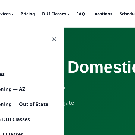
rvices
Pricing
DUI Classes
FAQ
Locations
Schedu
▾
▾
×
emeanor Domestic
ces
Sessions
ening — AZ
gned to help clients navigate
ening — Out of State
court or program
n DUI Classes
UI Classes