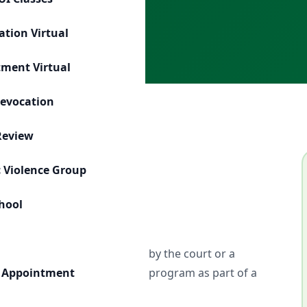
s
ation Virtual
tment Virtual
Revocation
Review
 Violence Group
r
chool
uals who have been ordered by the court or a
ence education or counseling program as part of a
 Appointment
a.