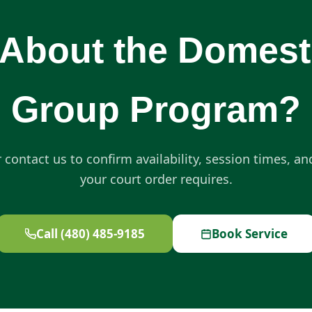
About the Domest
Group Program?
r contact us to confirm availability, session times, a
your court order requires.
Call (480) 485-9185
Book Service