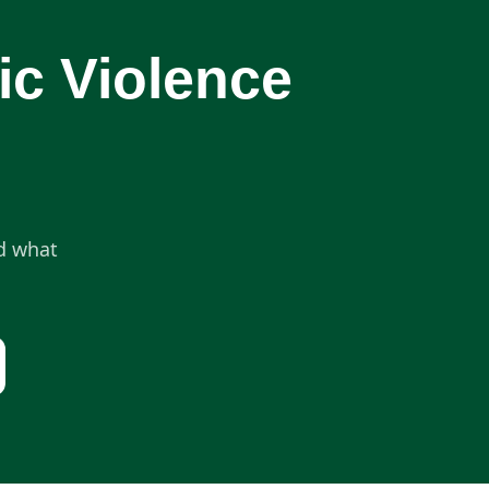
ic Violence
nd what