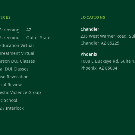
VICES
LOCATIONS
Chandler
Screening — AZ
235 West Warner Road, Sui
Screening — Out of State
Chandler, AZ 85225
Education Virtual
Treatment Virtual
Phoenix
erson DUI Classes
1008 E Buckeye Rd, Suite 1
Phoenix, AZ 85034
ual DUI Classes
nse Revocation
cal Review
stic Violence Group
ic School
2 / Interlock