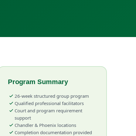
Program Summary
26-week structured group program
Qualified professional facilitators
Court and program requirement
support
Chandler & Phoenix locations
Completion documentation provided