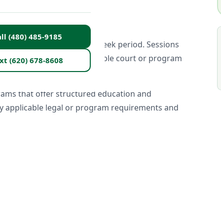
ll (480) 485-9185
al group setting over a 26-week period. Sessions
 are designed to meet applicable court or program
xt (620) 678-8608
rams that offer structured education and
sfy applicable legal or program requirements and