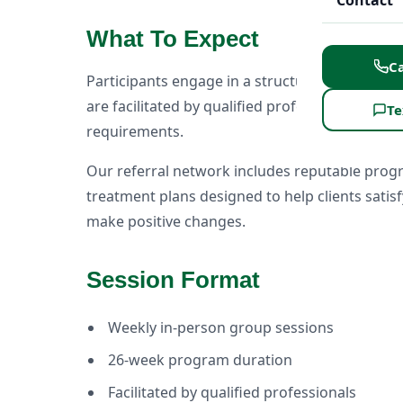
Contact
What To Expect
Ca
Participants engage in a structured education
are facilitated by qualified professionals and
Te
requirements.
Our referral network includes reputable prog
treatment plans designed to help clients sati
make positive changes.
Session Format
Weekly in-person group sessions
26-week program duration
Facilitated by qualified professionals