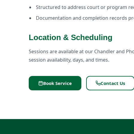
Structured to address court or program r
Documentation and completion records pr
Location & Scheduling
Sessions are available at our Chandler and Pho
session availability, days, and times.
Book Service
Contact Us