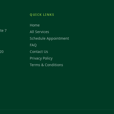
QUICK LINKS
Home
te 7
All Services
Schedule Appointment
FAQ
20
Contact Us
Privacy Policy
Terms & Conditions