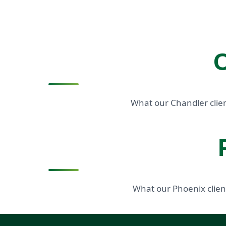
C
What our Chandler clien
What our Phoenix clien