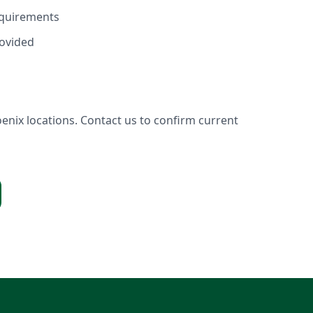
equirements
ovided
enix locations. Contact us to confirm current