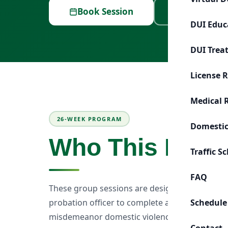
Book Session
Contact U
DUI Educ
DUI Trea
License 
Medical 
26-WEEK PROGRAM
Domestic
Who This Is Fo
Traffic S
FAQ
These group sessions are designed for individ
probation officer to complete a domestic viol
Schedule
misdemeanor domestic violence case in Arizon