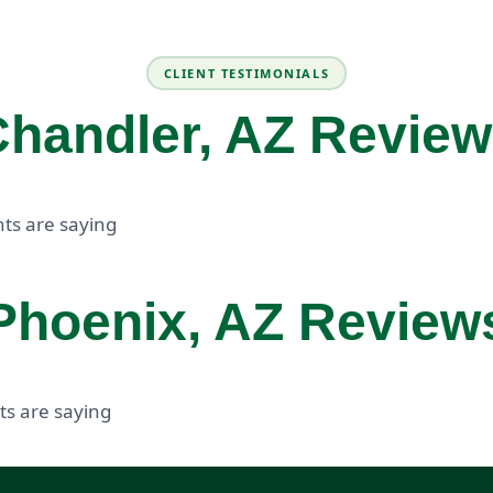
CLIENT TESTIMONIALS
handler, AZ Revie
ts are saying
Phoenix, AZ Review
ts are saying