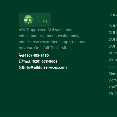
SER
DUI 
ADOT-approved DUI screening,
DUI 
education, treatment, evaluations,
DUI 
and license-revocation support across
DUI 
Arizona. One Call That's All.
In-P
(480) 485-9185
Virt
Text (620) 678-8608
Lice
Info@allduiservices.com
Medi
Dome
Traff
SR-2