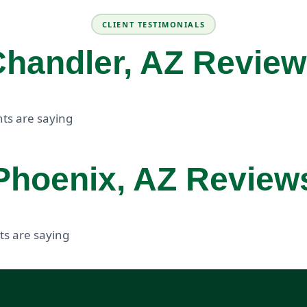
CLIENT TESTIMONIALS
handler, AZ Revie
ts are saying
Phoenix, AZ Review
ts are saying