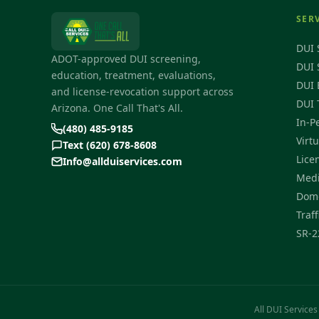
SER
DUI 
ADOT-approved DUI screening,
DUI 
education, treatment, evaluations,
DUI 
and license-revocation support across
DUI 
Arizona. One Call That's All.
In-P
(480) 485-9185
Virt
Text (620) 678-8608
Lice
Info@allduiservices.com
Medi
Dome
Traff
SR-2
All DUI Services