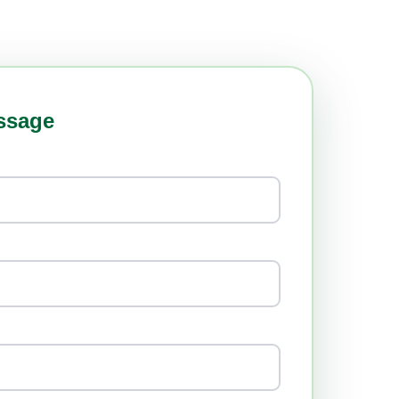
ssage