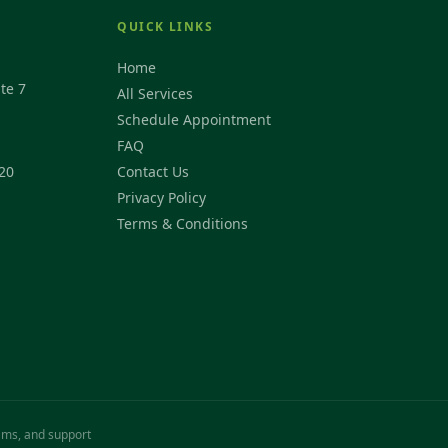
QUICK LINKS
Home
te 7
All Services
Schedule Appointment
FAQ
20
Contact Us
Privacy Policy
Terms & Conditions
rams, and support