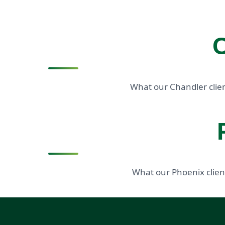
C
What our Chandler clien
What our Phoenix clien