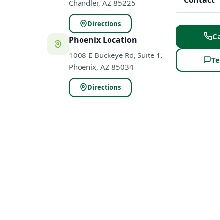
Contact
Chandler, AZ 85225
Directions
Ca
Phoenix Location
1008 E Buckeye Rd, Suite 120
Te
Phoenix, AZ 85034
Directions