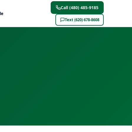
Call (480) 485-9185
le
Text (620) 678-8608