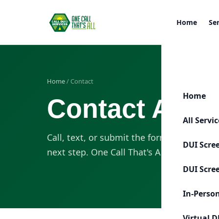
Home
Se
Home
/ Contact
Home
Contact All D
All Servi
Call, text, or submit the form. Our team 
DUI Scre
next step. One Call That's All.
DUI Scre
In-Perso
Virtual D