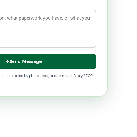
Send Message
 be contacted by phone, text, and/or email. Reply STOP