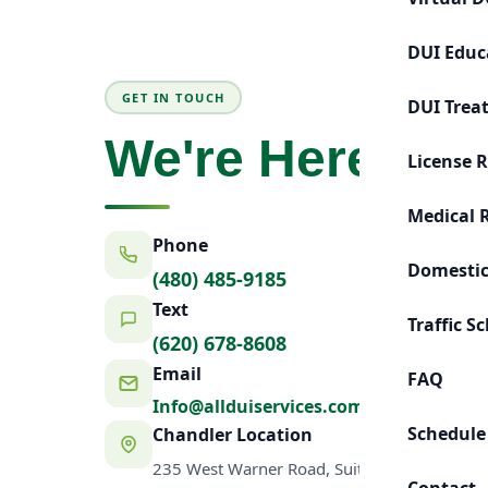
DUI Educ
GET IN TOUCH
DUI Trea
We're Here to 
License 
Medical 
Phone
Domestic
(480) 485-9185
Text
Traffic S
(620) 678-8608
Email
FAQ
Info@allduiservices.com
Schedule
Chandler Location
235 West Warner Road, Suite 7