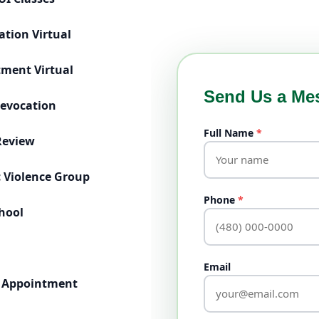
ation Virtual
tment Virtual
Help
Send Us a Me
Revocation
Full Name
*
Review
 Violence Group
Phone
*
chool
Email
 Appointment