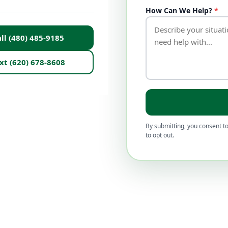
How Can We Help?
*
ll (480) 485-9185
xt (620) 678-8608
By submitting, you consent to
to opt out.