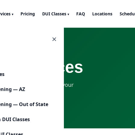
rvices
Pricing
DUI Classes
FAQ
Locations
Schedu
▾
▾
×
UI Services
ces
will help you understand your
ening — AZ
ening — Out of State
n DUI Classes
UI Classes