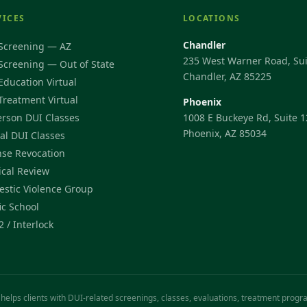
VICES
LOCATIONS
Chandler
Screening — AZ
235 West Warner Road, Sui
Screening — Out of State
Chandler, AZ 85225
Education Virtual
Treatment Virtual
Phoenix
erson DUI Classes
1008 E Buckeye Rd, Suite 1
Phoenix, AZ 85034
ual DUI Classes
nse Revocation
cal Review
stic Violence Group
ic School
2 / Interlock
 helps clients with DUI-related screenings, classes, evaluations, treatment prog