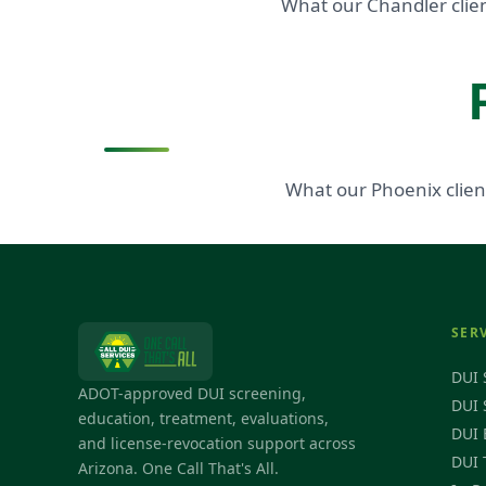
What our Chandler clien
What our Phoenix clien
SER
DUI 
ADOT-approved DUI screening,
DUI 
education, treatment, evaluations,
DUI 
and license-revocation support across
DUI 
Arizona. One Call That's All.