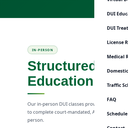
DUI Educ
DUI Trea
License 
IN-PERSON
Medical 
Structured Cla
Domestic
Education
Traffic S
FAQ
Our in-person DUI classes provide a structur
to complete court-mandated, ADOT, MVD, or p
Schedule
person.