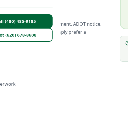
lasses?
ll (480) 485-9185
urt order, probation requirement, ADOT notice,
on completion — or if you simply prefer a
xt (620) 678-8608
perwork