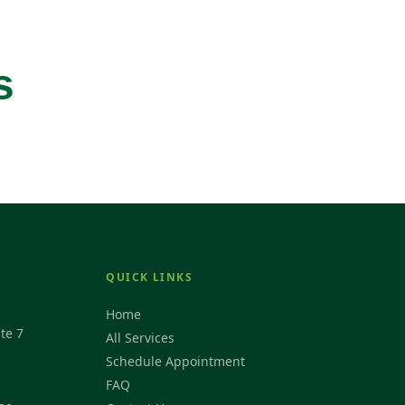
s
QUICK LINKS
Home
te 7
All Services
Schedule Appointment
FAQ