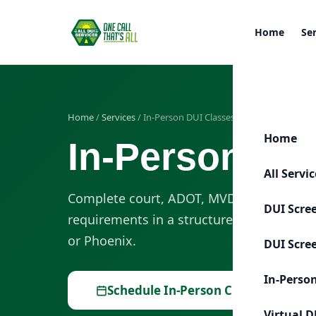
Home
Se
Home
/
Services
/ In-Person DUI Classes
Home
In-Person DUI
All Servi
Complete court, ADOT, MVD, or probation
DUI Scre
requirements in a structured in-person c
or Phoenix.
DUI Scre
In-Perso
Schedule In-Person Class
Virtual D