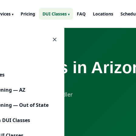
rvices
Pricing
DUI Classes
FAQ
Locations
Schedu
▾
▾
×
 Classes in Arizo
ces
-related DUI education
ening — AZ
lassroom setting in Chandler
ening — Out of State
n DUI Classes
Call (480) 485-9185
UI Classes