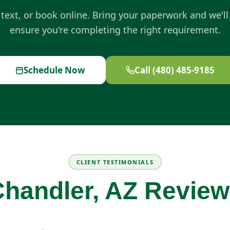
, text, or book online. Bring your paperwork and we'll
ensure you're completing the right requirement.
Schedule Now
Call (480) 485-9185
CLIENT TESTIMONIALS
handler, AZ Revie