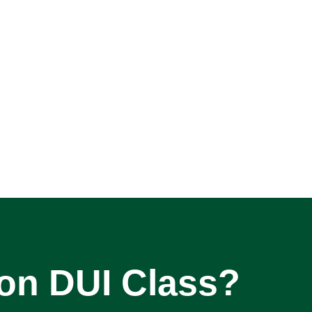
son DUI Class?