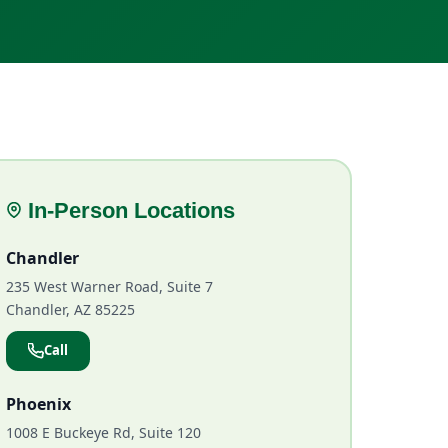
In-Person Locations
Chandler
235 West Warner Road, Suite 7
Chandler, AZ 85225
Call
Phoenix
1008 E Buckeye Rd, Suite 120