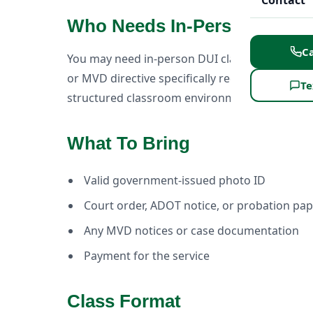
Contact
Who Needs In-Person DUI C
Ca
You may need in-person DUI classes if your co
or MVD directive specifically requires in-pers
Te
structured classroom environment.
What To Bring
Valid government-issued photo ID
Court order, ADOT notice, or probation pa
Any MVD notices or case documentation
Payment for the service
Class Format