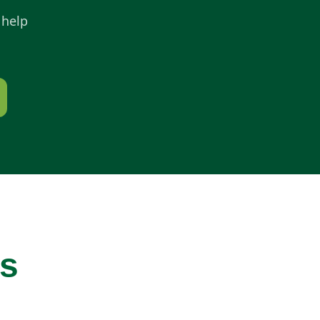
 help
ws