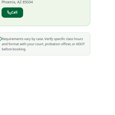
Phoenix, AZ 85034
Call
Requirements vary by case. Verify specific class hours
and format with your court, probation officer, or ADOT
before booking.