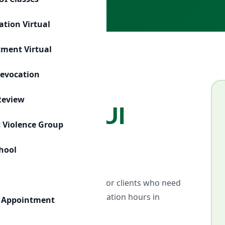
ation Virtual
tment Virtual
Revocation
Review
ssroom DUI
 Violence Group
chool
ed educational environment for clients who need
robation-required DUI education hours in
 Appointment