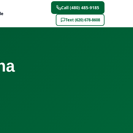
Call (480) 485-9185
le
Text (620) 678-8608
na