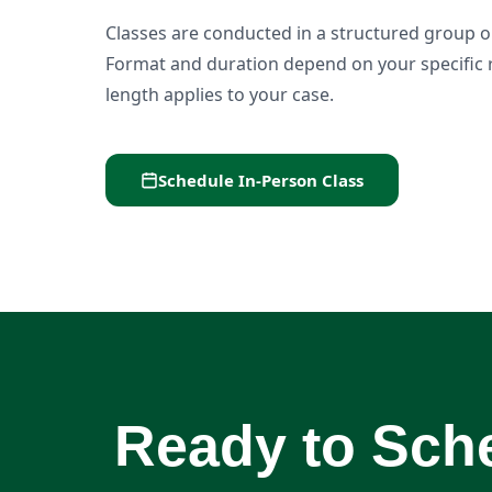
Classes are conducted in a structured group or 
Format and duration depend on your specific 
length applies to your case.
Schedule In-Person Class
Ready to Sche