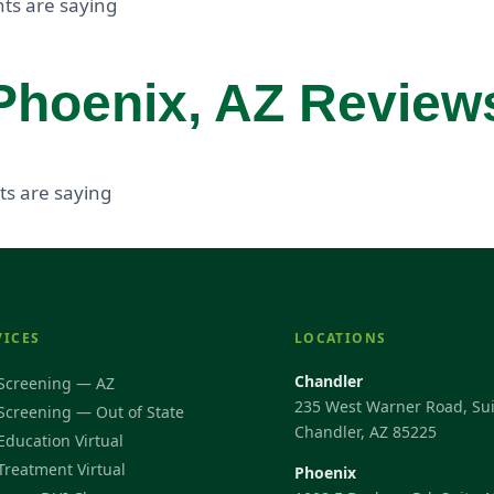
ts are saying
Phoenix, AZ Review
ts are saying
VICES
LOCATIONS
Chandler
Screening — AZ
235 West Warner Road, Sui
Screening — Out of State
Chandler, AZ 85225
Education Virtual
Treatment Virtual
Phoenix