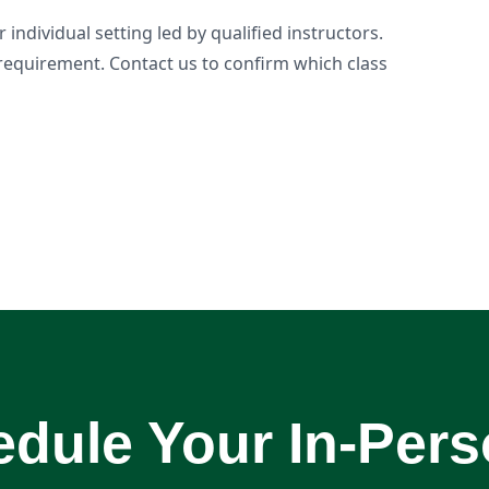
individual setting led by qualified instructors.
requirement. Contact us to confirm which class
dule Your In-Per