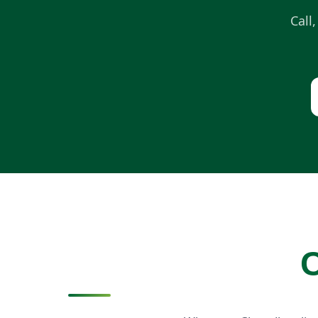
Call
C