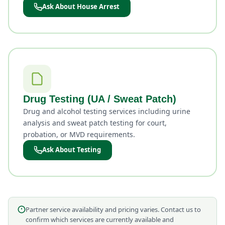
Ask About House Arrest
Drug Testing (UA / Sweat Patch)
Drug and alcohol testing services including urine
analysis and sweat patch testing for court,
probation, or MVD requirements.
Ask About Testing
Partner service availability and pricing varies. Contact us to
confirm which services are currently available and