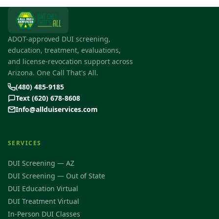
ADOT-approved DUI screening,
education, treatment, evaluations,
and license-revocation support across
Arizona. One Call That's All.
(480) 485-9185
Text (620) 678-8608
Info@allduiservices.com
SERVICES
DUI Screening — AZ
DUI Screening — Out of State
DUI Education Virtual
DUI Treatment Virtual
In-Person DUI Classes