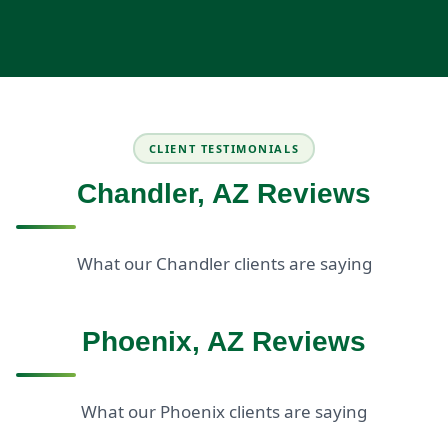
CLIENT TESTIMONIALS
Chandler, AZ Reviews
What our Chandler clients are saying
Phoenix, AZ Reviews
What our Phoenix clients are saying