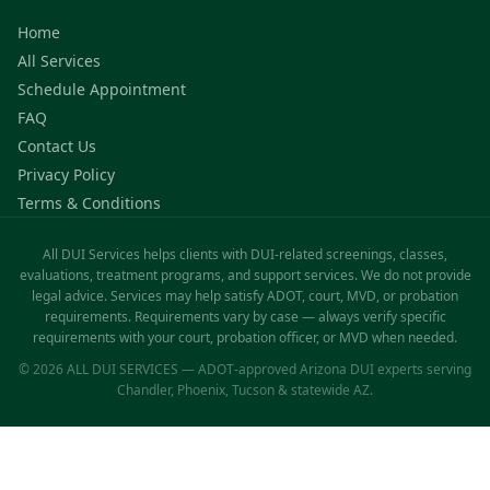
Home
All Services
Schedule Appointment
FAQ
Contact Us
Privacy Policy
Terms & Conditions
All DUI Services helps clients with DUI-related screenings, classes,
evaluations, treatment programs, and support services. We do not provide
legal advice. Services may help satisfy ADOT, court, MVD, or probation
requirements. Requirements vary by case — always verify specific
requirements with your court, probation officer, or MVD when needed.
© 2026 ALL DUI SERVICES — ADOT-approved Arizona DUI experts serving
Chandler, Phoenix, Tucson & statewide AZ.