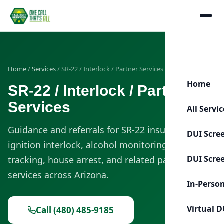
Home
/
Services
/ SR-22 / Interlock / Partner Services
Home
SR-22 / Interlock / Partner
Services
All Servi
Guidance and referrals for SR-22 insurance,
DUI Scre
ignition interlock, alcohol monitoring, GPS
DUI Scre
tracking, house arrest, and related partner
services across Arizona.
In-Perso
Virtual D
Call (480) 485-9185