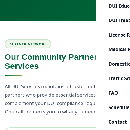
DUI Educ
DUI Trea
License 
PARTNER NETWORK
Medical 
Our Community Partner
Domestic
Services
Traffic S
All DUI Services maintains a trusted network of
FAQ
partners who provide essential services to
complement your DUI compliance requirements.
Schedule
One call connects you to what you need.
Contact