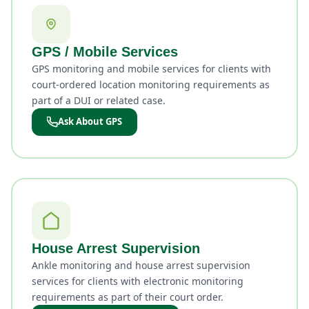
GPS / Mobile Services
GPS monitoring and mobile services for clients with
court-ordered location monitoring requirements as
part of a DUI or related case.
Ask About GPS
House Arrest Supervision
Ankle monitoring and house arrest supervision
services for clients with electronic monitoring
requirements as part of their court order.