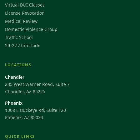
Virtual DUI Classes
License Revocation
Medical Review
Domestic Violence Group
Traffic School
SR-22 / Interlock
LOCATIONS
Chandler
235 West Warner Road, Suite 7
Chandler, AZ 85225
Phoenix
1008 E Buckeye Rd, Suite 120
Phoenix, AZ 85034
QUICK LINKS