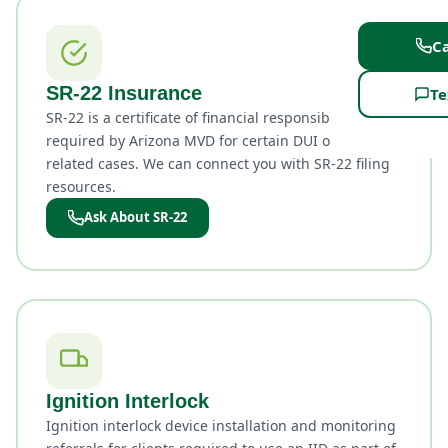
Ca
SR-22 Insurance
Te
SR-22 is a certificate of financial responsibility
required by Arizona MVD for certain DUI or license-
related cases. We can connect you with SR-22 filing
resources.
Ask About SR-22
Ignition Interlock
Ignition interlock device installation and monitoring