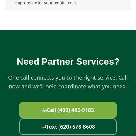
appropriate for your requirement.
Need Partner Services?
One call connects you to the right service. Call
now and we'll help coordinate what you need.
Call (480) 485-9185
Text (620) 678-8608