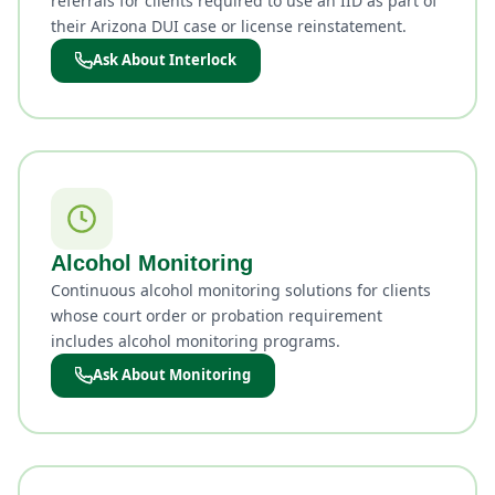
referrals for clients required to use an IID as part of
their Arizona DUI case or license reinstatement.
Ask About Interlock
Alcohol Monitoring
Continuous alcohol monitoring solutions for clients
whose court order or probation requirement
includes alcohol monitoring programs.
Ask About Monitoring