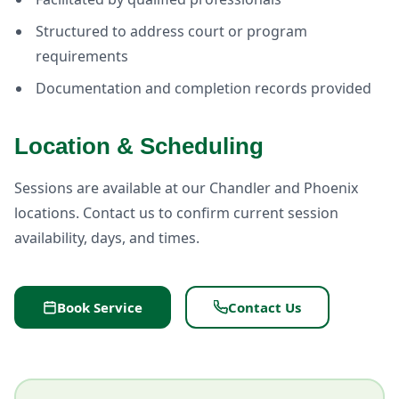
Structured to address court or program
requirements
Documentation and completion records provided
Location & Scheduling
Sessions are available at our Chandler and Phoenix
locations. Contact us to confirm current session
availability, days, and times.
Book Service
Contact Us