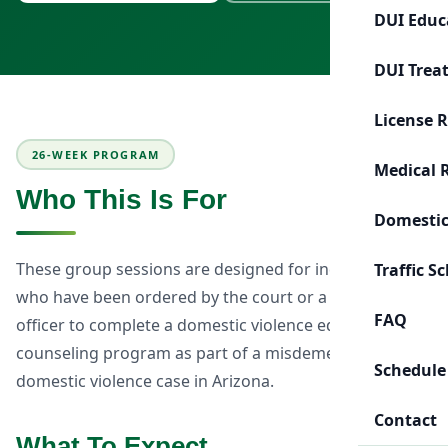
DUI Educ
DUI Trea
License 
26-WEEK PROGRAM
Medical 
Who This Is For
Domestic
These group sessions are designed for individuals
Traffic S
who have been ordered by the court or a probation
FAQ
officer to complete a domestic violence education or
counseling program as part of a misdemeanor
Schedule
domestic violence case in Arizona.
Contact
What To Expect