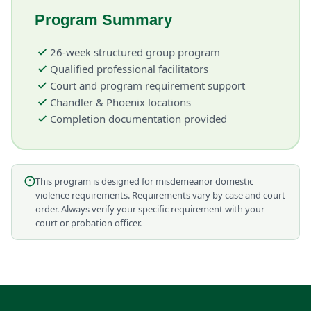
Program Summary
26-week structured group program
Qualified professional facilitators
Court and program requirement support
Chandler & Phoenix locations
Completion documentation provided
This program is designed for misdemeanor domestic
violence requirements. Requirements vary by case and court
order. Always verify your specific requirement with your
court or probation officer.