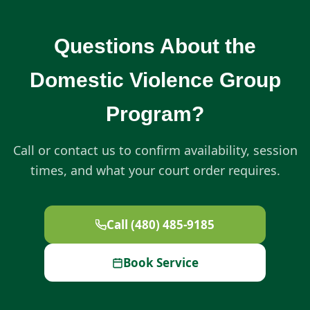
Questions About the
Domestic Violence Group
Program?
Call or contact us to confirm availability, session
times, and what your court order requires.
Call (480) 485-9185
Book Service