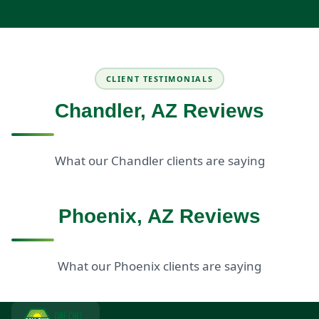
CLIENT TESTIMONIALS
Chandler, AZ Reviews
What our Chandler clients are saying
Phoenix, AZ Reviews
What our Phoenix clients are saying