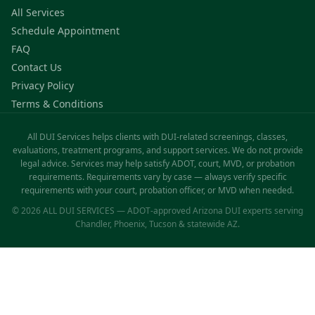
All Services
Schedule Appointment
FAQ
Contact Us
Privacy Policy
Terms & Conditions
All DUI Services helps clients with DUI-related screenings, classes,
evaluations, treatment programs, and support services. We do not provide
legal advice. Services may help satisfy ADOT, court, MVD, or probation
requirements. Requirements vary by case — always verify specific
requirements with your court, probation officer, or MVD when needed.
© 2026 ALL DUI SERVICES — ADOT-approved Arizona DUI experts serving
Chandler, Phoenix, Tucson & statewide AZ.