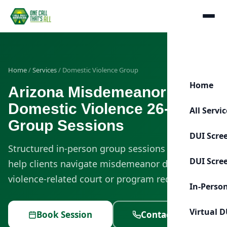
Home
/
Services
/ Domestic Violence Group
Home
Arizona Misdemeanor
Domestic Violence 26-Week
All Servi
Group Sessions
DUI Scre
Structured in-person group sessions designed to
DUI Scre
help clients navigate misdemeanor domestic
violence-related court or program requirements.
In-Perso
Virtual D
Book Session
Contact Us