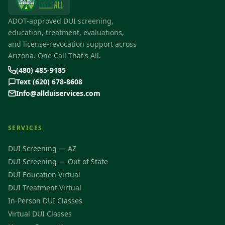
ADOT-approved DUI screening,
education, treatment, evaluations,
and license-revocation support across
Arizona. One Call That's All.
(480) 485-9185
Text (620) 678-8608
Info@allduiservices.com
SERVICES
DUI Screening — AZ
DUI Screening — Out of State
DUI Education Virtual
DUI Treatment Virtual
In-Person DUI Classes
Virtual DUI Classes