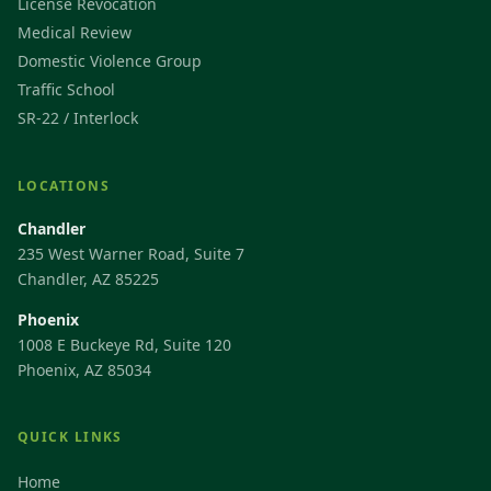
License Revocation
Medical Review
Domestic Violence Group
Traffic School
SR-22 / Interlock
LOCATIONS
Chandler
235 West Warner Road, Suite 7
Chandler, AZ 85225
Phoenix
1008 E Buckeye Rd, Suite 120
Phoenix, AZ 85034
QUICK LINKS
Home