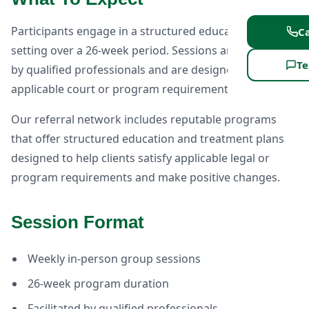
Participants engage in a structured educational group
Ca
setting over a 26-week period. Sessions are facilitated
Te
by qualified professionals and are designed to meet
applicable court or program requirements.
Our referral network includes reputable programs
that offer structured education and treatment plans
designed to help clients satisfy applicable legal or
program requirements and make positive changes.
Session Format
Weekly in-person group sessions
26-week program duration
Facilitated by qualified professionals